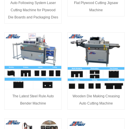
Auto Following System Laser
Flat Plywood Cutting Jigsaw
Cutting Machine for Plywood
Machine
Die Boards and Packaging Dies
The Latest Steel Rule Auto
Wooden Die Making Creasing
Bender Machine
Auto Cutting Machine