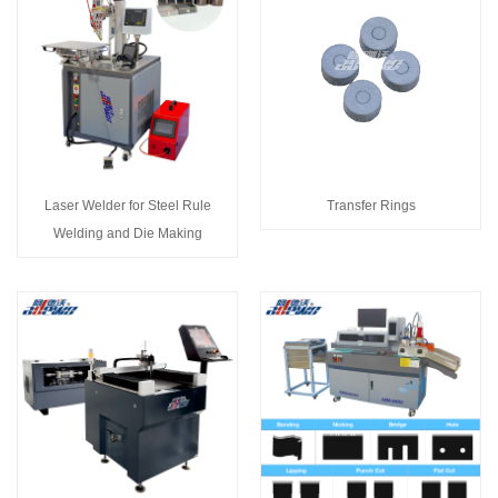
Laser Welder for Steel Rule
Transfer Rings
Welding and Die Making