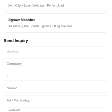
Joint-Clip + Laser Welding = Perfect Joint
Jigsaw Machine
Die Making Die Boards Jigsaw Cutting Machine
Send Inquiry