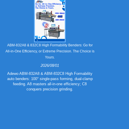
Still Strugglin
ABM-832A8 & 832C8 High Formability Benders: Go for
All-in-One Efficiency, or Extreme Precision. The Choice is
Yours.
2026/08/01
Tired of pape
832A5 Combo 
Adewo ABM-832A8 & ABM-832C8 High Formability
creasing l
auto benders: 100° single-pass forming, dual-clamp
eliminating wa
feeding. A8 masters all-in-one efficiency; C8
mold for c
conquers precision grinding.
guarantee
efficiency