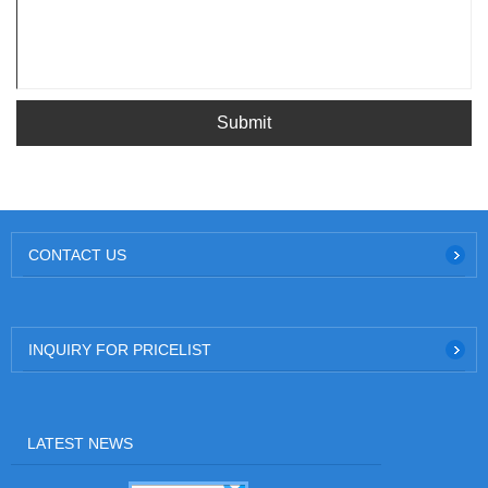
Submit
CONTACT US
INQUIRY FOR PRICELIST
LATEST NEWS