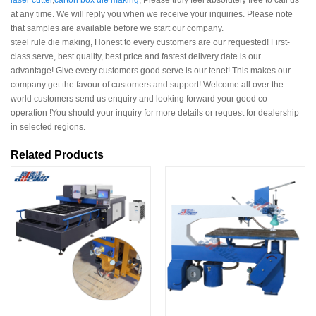
laser cutter
,
carton box die making
, Please truly feel absolutely free to call us
at any time. We will reply you when we receive your inquiries. Please note
that samples are available before we start our company.
steel rule die making, Honest to every customers are our requested! First-
class serve, best quality, best price and fastest delivery date is our
advantage! Give every customers good serve is our tenet! This makes our
company get the favour of customers and support! Welcome all over the
world customers send us enquiry and looking forward your good co-
operation !You should your inquiry for more details or request for dealership
in selected regions.
Related Products