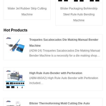
Water Jet Rubber Strip Cutting
Blister Packaging Bohlerstrip
Machine
Steel Rule Auto Bending
Machine
Hot Products
Troqueles Sacabocados Die Making Manual Bender
Machine
(ADW-24) Troqueles Sacabocados Die Making Manual
Bender Machine is a necessity for a die making shop,
included 36pcs male and female tools,suitable for
bending different types of cutting knives set with
complex shapes. China Adewo specializing in
High Rule Auto Bender with Perforation
developing and manufacturing die cutting equipment
(ABM-860A2) High Rule Auto Bender with Perforation
including CNC Laser Cutting Machine,Automatic
included
Bender Machine, Creasing Cutting Machine and so on
functions:Bending,Bridge,Nicking,Perforation,Lipping
in Packaging Industry.
and Cutting. Supported steel rule thickness
0.71,105,1.42mm,height 23.80-60mm. China Adewo
has two factories in China,specializing in developing
Blister Thermoforming Mold Cutting Die Auto