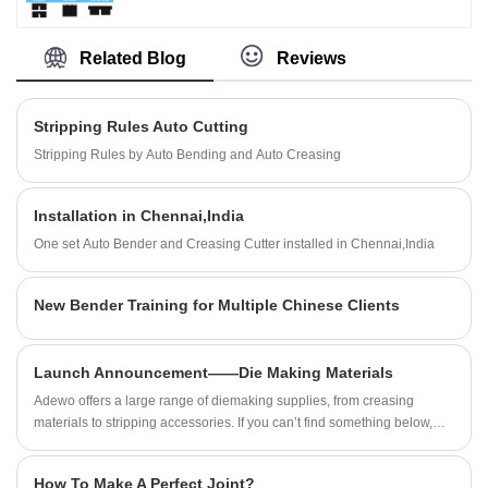
Machine,Automatic Bender Machine, Creasing Cutting
Machine. And we will offer you the best after-sale
Machine and so on in Packaging Industry.
service and timely delivery. You are welcomed to come
Related Blog
Reviews
to our factory to buy the latest selling, low price, and
high-quality Cutting Die Formes Creasing Cutting
Machine. We look forward to cooperating with you.
Stripping Rules Auto Cutting
Stripping Rules by Auto Bending and Auto Creasing
Installation in Chennai,India
One set Auto Bender and Creasing Cutter installed in Chennai,India
New Bender Training for Multiple Chinese Clients
Launch Announcement——Die Making Materials
Adewo offers a large range of diemaking supplies, from creasing
materials to stripping accessories. If you can’t find something below,
send an inquiry to us!
How To Make A Perfect Joint?