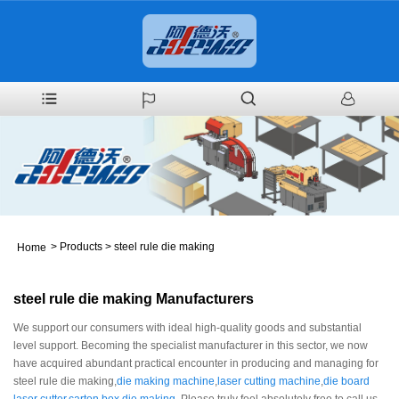
>
Products
>
steel rule die making
Home
steel rule die making Manufacturers
We support our consumers with ideal high-quality goods and substantial
level support. Becoming the specialist manufacturer in this sector, we now
have acquired abundant practical encounter in producing and managing for
steel rule die making,
die making machine
,
laser cutting machine
,
die board