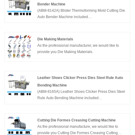
and manufacturing die cutting equipments including
Bender Machine
CNC Laser Cutting Machine,Automatic Bender
(ABM-8142A) Blister Thermoforming Mold Cutting Die
Machine, Creasing Cutting Machine and so on in
Auto Bender Machine included
Packaging Industry.
functions:Bending,Bridge,Lipping and Cutting.
Supported steel rule thickness 2pt ,3pt,4pt, height
23.80-60mm. China Adewo has two factories in
Die Making Materials
China,specialize in developing and manufacturing die
As the professional manufacturer, we would like to
cutting equipments including CNC Laser Cutting
provide you Die Making Materials.
Machine,Automatic Bender Machine, Creasing Cutting
Machine and so on in Packaging Industry.
Leather Shoes Clicker Press Dies Steel Rule Auto
Bending Machine
(ABM-8165A) Leather Shoes Clicker Press Dies Steel
Rule Auto Bending Machine included
functions:Bending,Bridge and Cutting. Supported steel
rule thickness 0.71/1.05/1.42/1.5/1.6/1.65/2mm ×
height 23.80-32mm. China Adewo has two factories in
Cutting Die Formes Creasing Cutting Machine
China,specializing in developing and manufacturing
As the professional manufacture, we would like to
die cutting equipments including CNC Laser Cutting
provide you Cutting Die Formes Creasing Cutting