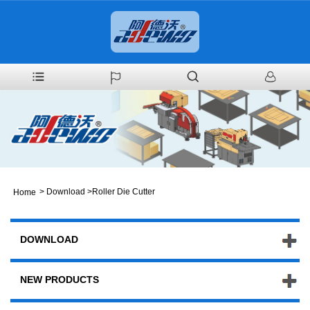
>
Download
>
Roller Die Cutter
Home
DOWNLOAD
NEW PRODUCTS