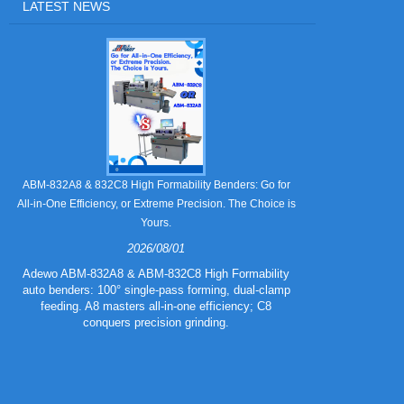
LATEST NEWS
Still Strugglin
ABM-832A8 & 832C8 High Formability Benders: Go for
All-in-One Efficiency, or Extreme Precision. The Choice is
Yours.
2026/08/01
Tired of pape
832A5 Combo 
Adewo ABM-832A8 & ABM-832C8 High Formability
creasing l
auto benders: 100° single-pass forming, dual-clamp
eliminating wa
feeding. A8 masters all-in-one efficiency; C8
mold for c
conquers precision grinding.
guarantee
efficiency