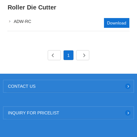
Roller Die Cutter
ADW-RC
Download
1
CONTACT US
INQUIRY FOR PRICELIST