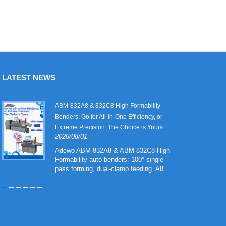
LATEST NEWS
ABM-832A8 & 832C8 High Formability
Benders: Go for All-in-One Efficiency, or
Extreme Precision. The Choice is Yours.
2026/08/01
Adewo ABM-832A8 & ABM-832C8 High
Formability auto benders: 100° single-
pass forming, dual-clamp feeding. A8
masters all-in-one efficiency; C8
conquers precision grinding.
,