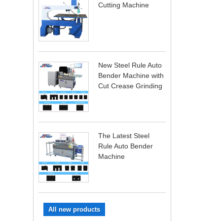
Cutting Machine
New Steel Rule Auto
Bender Machine with
Cut Crease Grinding
The Latest Steel
Rule Auto Bender
Machine
All new products