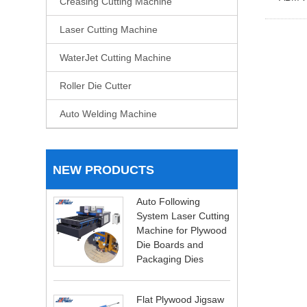
Creasing Cutting Machine
Laser Cutting Machine
WaterJet Cutting Machine
Roller Die Cutter
Auto Welding Machine
NEW PRODUCTS
Auto Following
System Laser Cutting
Machine for Plywood
Die Boards and
Packaging Dies
Flat Plywood Jigsaw