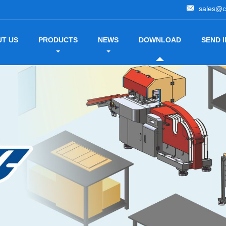
sales@c
T US
PRODUCTS
NEWS
DOWNLOAD
SEND 