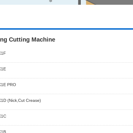
ing Cutting Machine
X1F
X1E
X1E PRO
1D (Nick,Cut Crease)
X1C
X1B