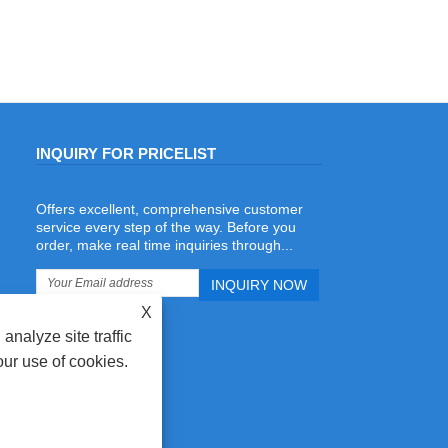
INQUIRY FOR PRICELIST
Offers excellent, comprehensive customer
Why Packaging Printing Companies Are
service every step of the way. Before you
Investing in Automatic Rule Bending
order, make real time inquiries through...
Machines for In-House Die Repair
2026/07/06
More packaging printing companies are
X
investing in Automatic Rule Bending
Machines to establish in-house die
analyze site traffic
repair departments. Instead of waiting
our use of cookies.
for outsourced die repairs,
manufacturers can quickly replace
damaged steel rules, repair cutting dies
reduce production downtime, and
improve delivery efficiency. During our