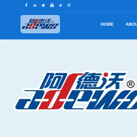
HOME
ABOU