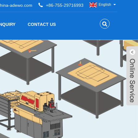
English
hina-adewo.com
+86-755-29716993
INQUIRY
CONTACT US