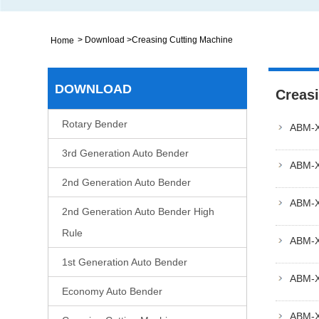
>
Download
>
Creasing Cutting Machine
Home
DOWNLOAD
Creas
Rotary Bender
ABM-
3rd Generation Auto Bender
ABM-
2nd Generation Auto Bender
ABM-
2nd Generation Auto Bender High
Rule
ABM-X
1st Generation Auto Bender
ABM-
Economy Auto Bender
ABM-