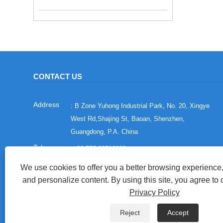
CONTACT US
: B Zone Yuhong Industrial Park, No. 20, Xingye
West Rd,Shajing St, Baoan, Shenzhen,
Guangdong, P.A. China
:
+86-755-29716993
:
+86-15012673758
We use cookies to offer you a better browsing experience, 
and personalize content. By using this site, you agree to 
:
sales@china-adewo.com
Privacy Policy
: +86-755-29716997
Reject
Accept