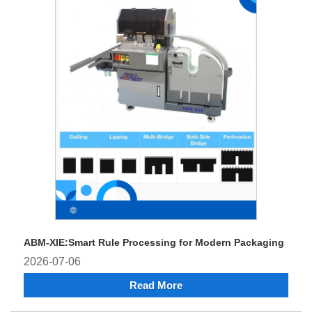
ABM-XIE:Smart Rule Processing for Modern Packaging
2026-07-06
Read More