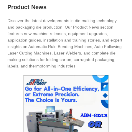
Product News
Discover the latest developments in die making technology
and packaging die production. Our Product News section
features new machine releases, equipment upgrades,
application guides, installation and training stories, and expert
insights on Automatic Rule Bending Machines, Auto Following
Laser Cutting Machines, Laser Welders, and complete die
making solutions for folding carton, corrugated packaging,
labels, and thermoforming industries.