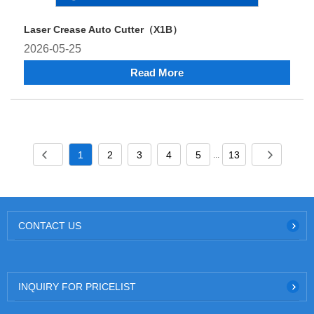
Laser Crease Auto Cutter（X1B）
2026-05-25
Read More
1
2
3
4
5
13
...
CONTACT US
INQUIRY FOR PRICELIST