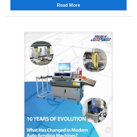
Read More