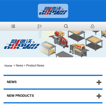
>
News
>
Product News
Home
NEWS
NEW PRODUCTS