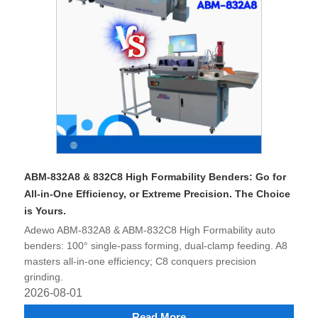
ABM-832A8 & 832C8 High Formability Benders: Go for
All-in-One Efficiency, or Extreme Precision. The Choice
is Yours.
Adewo ABM-832A8 & ABM-832C8 High Formability auto
benders: 100° single-pass forming, dual-clamp feeding. A8
masters all-in-one efficiency; C8 conquers precision
grinding.
2026-08-01
Read More