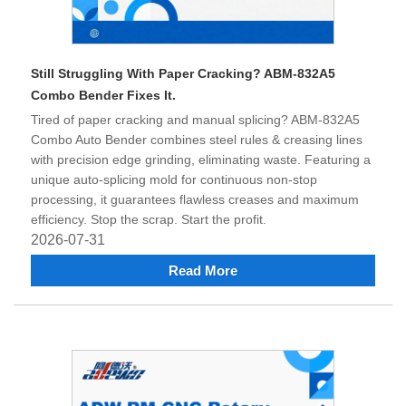
Still Struggling With Paper Cracking? ABM-832A5
Combo Bender Fixes It.
Tired of paper cracking and manual splicing? ABM-832A5
Combo Auto Bender combines steel rules & creasing lines
with precision edge grinding, eliminating waste. Featuring a
unique auto-splicing mold for continuous non-stop
processing, it guarantees flawless creases and maximum
efficiency. Stop the scrap. Start the profit.
2026-07-31
Read More