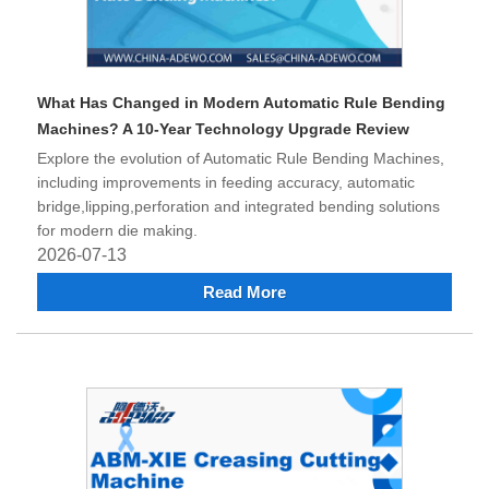
What Has Changed in Modern Automatic Rule Bending
Machines? A 10-Year Technology Upgrade Review
Explore the evolution of Automatic Rule Bending Machines,
including improvements in feeding accuracy, automatic
bridge,lipping,perforation and integrated bending solutions
for modern die making.
2026-07-13
Read More