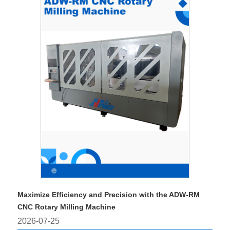
Maximize Efficiency and Precision with the ADW-RM
CNC Rotary Milling Machine
2026-07-25