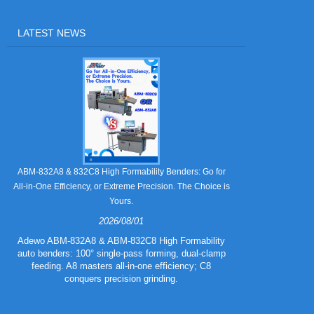
LATEST NEWS
Still Strugglin
ABM-832A8 & 832C8 High Formability Benders: Go for
All-in-One Efficiency, or Extreme Precision. The Choice is
Yours.
2026/08/01
Tired of pape
832A5 Combo 
Adewo ABM-832A8 & ABM-832C8 High Formability
creasing l
auto benders: 100° single-pass forming, dual-clamp
eliminating wa
feeding. A8 masters all-in-one efficiency; C8
mold for c
conquers precision grinding.
guarantee
efficiency