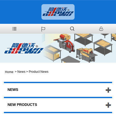
>
News
>
Product News
Home
NEWS
NEW PRODUCTS