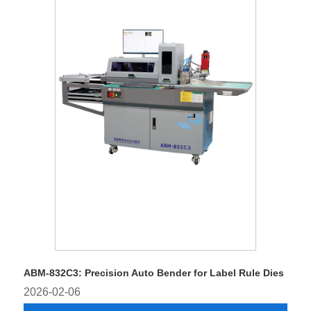
ABM-832C3: Precision Auto Bender for Label Rule Dies
2026-02-06