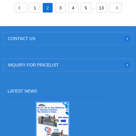
1
2
3
4
5
13
...
CONTACT US
INQUIRY FOR PRICELIST
LATEST NEWS