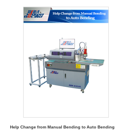
Help Change from Manual Bending to Auto Bending