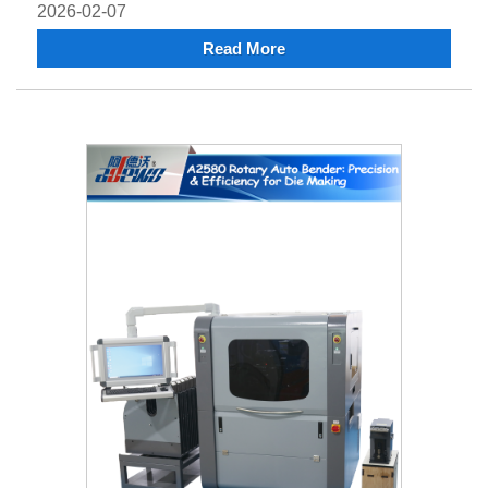
2026-02-07
Read More