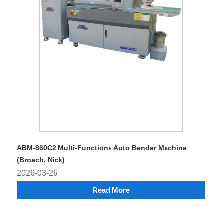
ABM-860C2 Multi-Functions Auto Bender Machine
(Broach, Nick)
2026-03-26
Read More