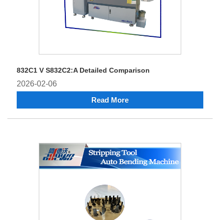
832C1 V S832C2:A Detailed Comparison
2026-02-06
Read More