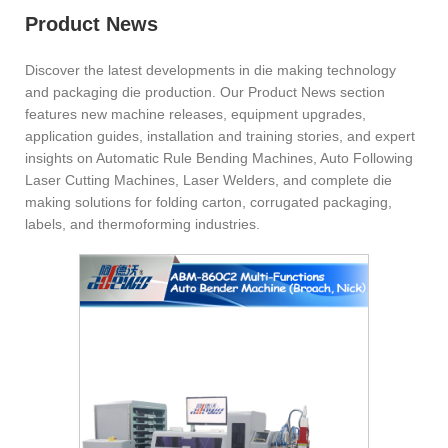
Product News
Discover the latest developments in die making technology
and packaging die production. Our Product News section
features new machine releases, equipment upgrades,
application guides, installation and training stories, and expert
insights on Automatic Rule Bending Machines, Auto Following
Laser Cutting Machines, Laser Welders, and complete die
making solutions for folding carton, corrugated packaging,
labels, and thermoforming industries.