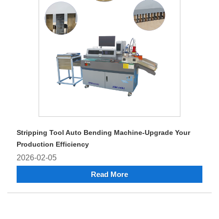
Stripping Tool Auto Bending Machine-Upgrade Your
Production Efficiency
2026-02-05
Read More