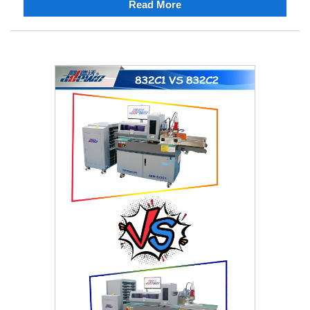
Read More