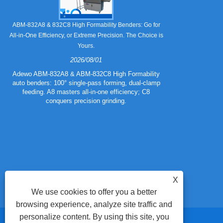
Still Strugglin
ABM-832A8 & 832C8 High Formability Benders: Go for
All-in-One Efficiency, or Extreme Precision. The Choice is
Yours.
2026/08/01
Tired of pape
832A5 Combo 
Adewo ABM-832A8 & ABM-832C8 High Formability
creasing l
auto benders: 100° single-pass forming, dual-clamp
eliminating wa
feeding. A8 masters all-in-one efficiency; C8
mold for c
conquers precision grinding.
guarantee
efficiency
X
We use cookies to offer you a better
browsing experience, analyze site traffic and
personalize content. By using this site, you