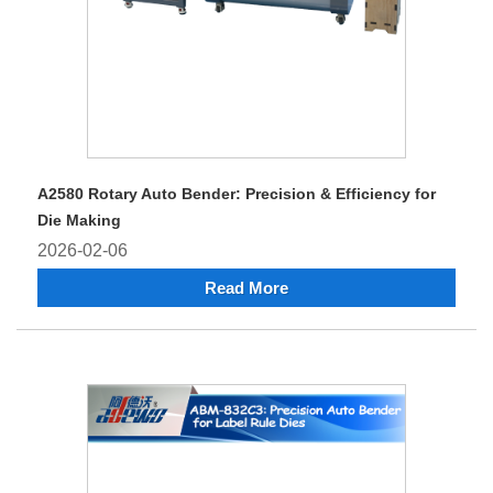
A2580 Rotary Auto Bender: Precision & Efficiency for
Die Making
2026-02-06
Read More