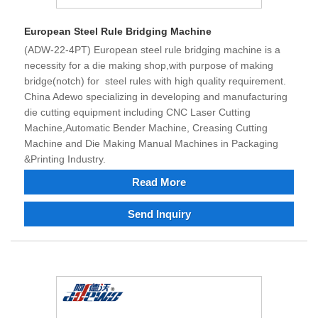
European Steel Rule Bridging Machine
(ADW-22-4PT) European steel rule bridging machine is a
necessity for a die making shop,with purpose of making
bridge(notch) for steel rules with high quality requirement.
China Adewo specializing in developing and manufacturing
die cutting equipment including CNC Laser Cutting
Machine,Automatic Bender Machine, Creasing Cutting
Machine and Die Making Manual Machines in Packaging
&Printing Industry.
Read More
Send Inquiry