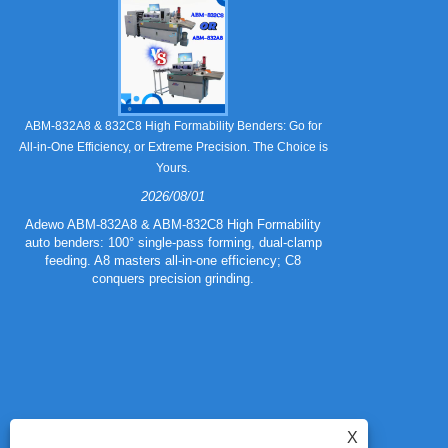
Still Strugglin
ABM-832A8 & 832C8 High Formability Benders: Go for
All-in-One Efficiency, or Extreme Precision. The Choice is
Yours.
2026/08/01
Tired of pape
832A5 Combo 
Adewo ABM-832A8 & ABM-832C8 High Formability
creasing l
auto benders: 100° single-pass forming, dual-clamp
eliminating wa
feeding. A8 masters all-in-one efficiency; C8
mold for c
conquers precision grinding.
guarantee
efficiency
X