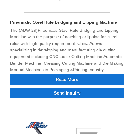
Pneumatic Steel Rule Bridging and Lipping Machine
The (ADW-29)Pneumatic Steel Rule Bridging and Lipping
Machine with the purpose of notching or lipping for steel
rules with high quality requirement. China Adewo
specializing in developing and manufacturing die cutting
equipment including CNC Laser Cutting Machine,Automatic
Bender Machine, Creasing Cutting Machine and Die Making
Manual Machines in Packaging &Printing Industry.
Read More
Send Inquiry