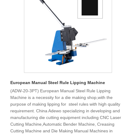
European Manual Steel Rule Lipping Machine
(ADW-20-3PT) European Manual Steel Rule Lipping
Machine is a necessity for a die making shop,with the
purpose of making lipping for steel rules with high quality
requirement. China Adewo specializing in developing and
manufacturing die cutting equipment including CNC Laser
Cutting Machine,Automatic Bender Machine, Creasing
Cutting Machine and Die Making Manual Machines in