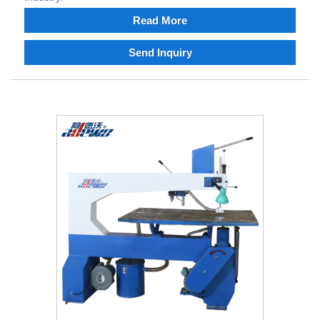
Read More
Send Inquiry