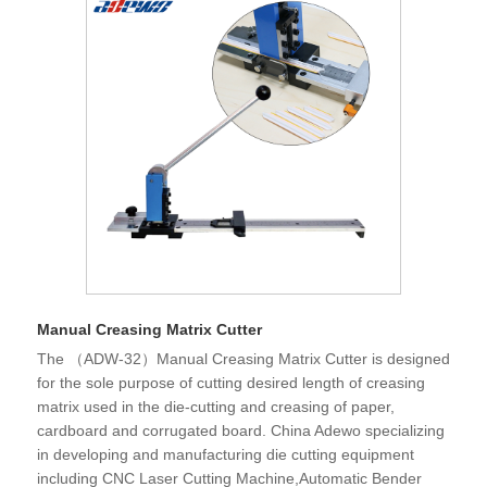
Manual Creasing Matrix Cutter
The （ADW-32）Manual Creasing Matrix Cutter is designed
for the sole purpose of cutting desired length of creasing
matrix used in the die-cutting and creasing of paper,
cardboard and corrugated board. China Adewo specializing
in developing and manufacturing die cutting equipment
including CNC Laser Cutting Machine,Automatic Bender