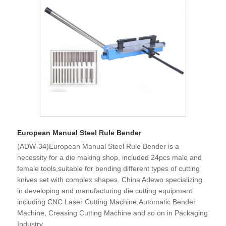
European Manual Steel Rule Bender
(ADW-34)European Manual Steel Rule Bender is a
necessity for a die making shop, included 24pcs male and
female tools,suitable for bending different types of cutting
knives set with complex shapes. China Adewo specializing
in developing and manufacturing die cutting equipment
including CNC Laser Cutting Machine,Automatic Bender
Machine, Creasing Cutting Machine and so on in Packaging
Industry.