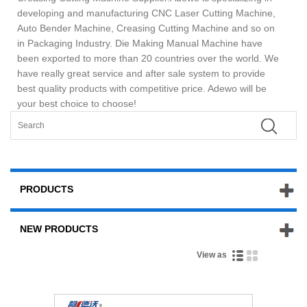
developing and manufacturing CNC Laser Cutting Machine,
Auto Bender Machine, Creasing Cutting Machine and so on
in Packaging Industry. Die Making Manual Machine have
been exported to more than 20 countries over the world. We
have really great service and after sale system to provide
best quality products with competitive price. Adewo will be
your best choice to choose!
PRODUCTS
NEW PRODUCTS
View as