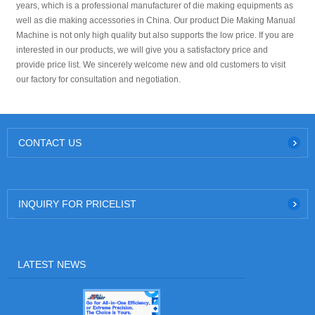
years, which is a professional manufacturer of die making equipments as
well as die making accessories in China. Our product Die Making Manual
Machine is not only high quality but also supports the low price. If you are
interested in our products, we will give you a satisfactory price and
provide price list. We sincerely welcome new and old customers to visit
our factory for consultation and negotiation.
CONTACT US
INQUIRY FOR PRICELIST
LATEST NEWS