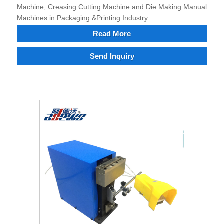
Machine, Creasing Cutting Machine and Die Making Manual
Machines in Packaging &Printing Industry.
Read More
Send Inquiry