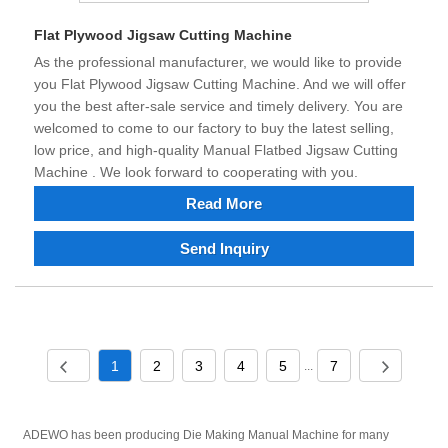
Flat Plywood Jigsaw Cutting Machine
As the professional manufacturer, we would like to provide
you Flat Plywood Jigsaw Cutting Machine. And we will offer
you the best after-sale service and timely delivery. You are
welcomed to come to our factory to buy the latest selling,
low price, and high-quality Manual Flatbed Jigsaw Cutting
Machine . We look forward to cooperating with you.
Read More
Send Inquiry
1
2
3
4
5
7
...
ADEWO has been producing Die Making Manual Machine for many