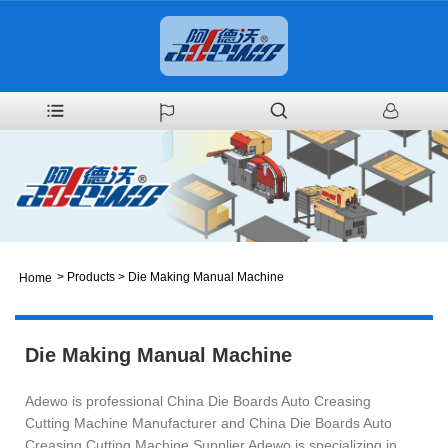
>
Products
>
Die Making Manual Machine
Home
Die Making Manual Machine
Adewo is professional China Die Boards Auto Creasing
Cutting Machine Manufacturer and China Die Boards Auto
Creasing Cutting Machine Supplier.Adewo is specializing in