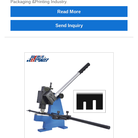
Packaging &Printing Industry.
Read More
Send Inquiry