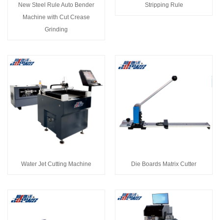
New Steel Rule Auto Bender
Stripping Rule
Machine with Cut Crease
Grinding
Water Jet Cutting Machine
Die Boards Matrix Cutter