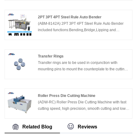
0.71,1.05mm(2pt&3pt),height 8-32mm. China Adewo
has been successful for many domestic and foreign die
making&printing companies to provide advanced Auto
2PT 3PT 4PT Steel Rule Auto Bender
Bender Machines, cost effective,technical support and
(ABM-8142A) 2PT 3PT 4PT Steel Rule Auto Bender
excellent after sales service.
included functions:Bending,Bridge,Lipping and
Cutting. Supported steel rule thickness 2pt ,3pt,4pt,
height 23.80-60mm. China Adewo has two factories in
China,specializing in developing and manufacturing
die cutting equipments including CNC Laser Cutting
Transfer Rings
Machine,Automatic Bender Machine, Creasing Cutting
Transfer rings are to be used in conjunction with
Machine and so on in Packaging Industry.
mounting pins to mount the counterplate to the cutting
die.
Roller Press Die Cutting Machine
(ADW-RC) Roller Press Die Cutting Machine with fast
cutting speed, high precision, smooth cutting and lower
noise. China Adewo has been successful for many
domestic and foreign enterprises to provide advanced
Related Blog
Reviews
Roller Press Die Cutting Machine, Laser Cutting
machine,Auto Bender Machine,Creasing Cutting