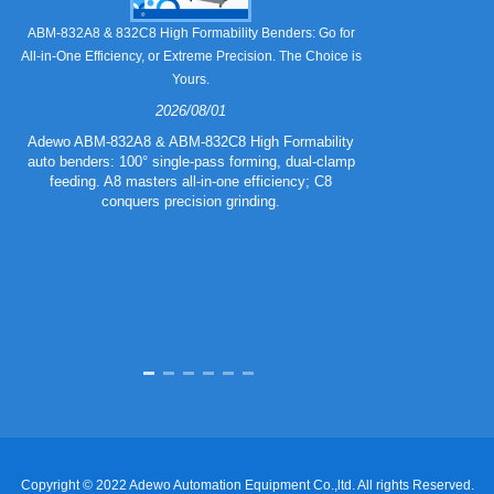
Still Strugglin
ABM-832A8 & 832C8 High Formability Benders: Go for
All-in-One Efficiency, or Extreme Precision. The Choice is
Yours.
2026/08/01
Tired of pape
832A5 Combo 
Adewo ABM-832A8 & ABM-832C8 High Formability
creasing l
auto benders: 100° single-pass forming, dual-clamp
eliminating wa
feeding. A8 masters all-in-one efficiency; C8
mold for c
conquers precision grinding.
guarantee
efficiency
Copyright © 2022 Adewo Automation Equipment Co.,ltd. All rights Reserved.