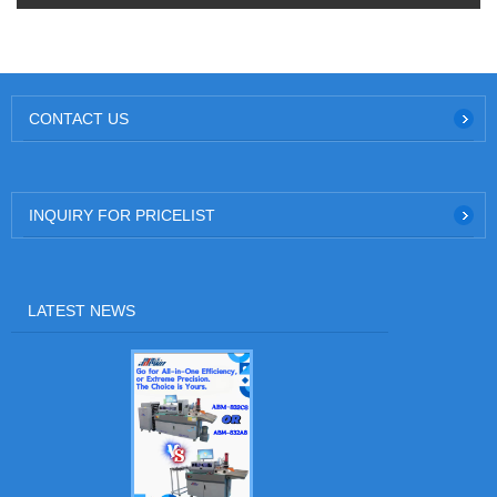
CONTACT US
INQUIRY FOR PRICELIST
LATEST NEWS