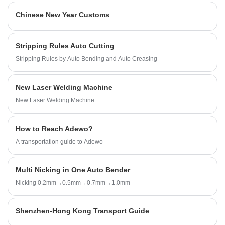
Machine, technical support and excellent after sales
Chinese New Year Customs
service.
Stripping Rules Auto Cutting
Stripping Rules by Auto Bending and Auto Creasing
New Laser Welding Machine
New Laser Welding Machine
How to Reach Adewo?
A transportation guide to Adewo
Multi Nicking in One Auto Bender
Nicking 0.2mm→0.5mm→0.7mm→1.0mm
Shenzhen-Hong Kong Transport Guide