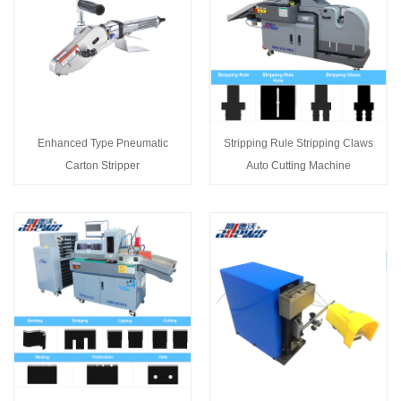
Enhanced Type Pneumatic
Stripping Rule Stripping Claws
Carton Stripper
Auto Cutting Machine