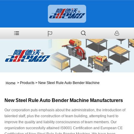
>
Products
>
New Steel Rule Auto Bender Machine
Home
New Steel Rule Auto Bender Machine Manufacturers
Our corporation puts emphasis about the administration, the introduction of
talented staff, plus the construction of team building, attempting hard to
improve the quality and liability consciousness of team members. Our
organization successfully attained IS9001 Certification and European CE