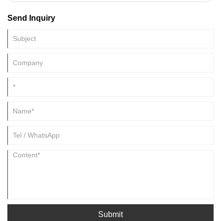
Send Inquiry
Submit