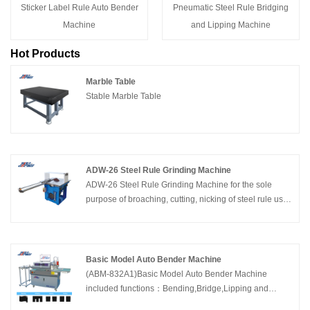
Sticker Label Rule Auto Bender
Pneumatic Steel Rule Bridging
Machine
and Lipping Machine
Hot Products
Marble Table
Stable Marble Table
ADW-26 Steel Rule Grinding Machine
ADW-26 Steel Rule Grinding Machine for the sole
purpose of broaching, cutting, nicking of steel rule used
in the die-cutting and creasing of paper, cardboard and
corrugated board. China Adewo specializing in
developing and manufacturing die cutting equipment
including CNC Laser Cutting Machine,Automatic
Basic Model Auto Bender Machine
Bender Machine, Creasing Cutting Machine and Die
(ABM-832A1)Basic Model Auto Bender Machine
Making Manual Machines in Packaging &Printing
included functions：Bending,Bridge,Lipping and
Industry.
Cutting. Supported steel rule thickness