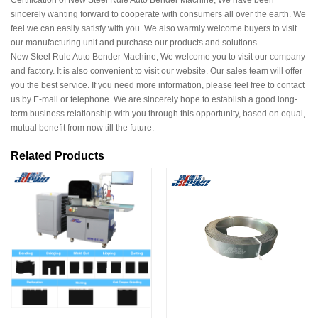
Certification of New Steel Rule Auto Bender Machine, We have been
sincerely wanting forward to cooperate with consumers all over the earth. We
feel we can easily satisfy with you. We also warmly welcome buyers to visit
our manufacturing unit and purchase our products and solutions.
New Steel Rule Auto Bender Machine, We welcome you to visit our company
and factory. It is also convenient to visit our website. Our sales team will offer
you the best service. If you need more information, please feel free to contact
us by E-mail or telephone. We are sincerely hope to establish a good long-
term business relationship with you through this opportunity, based on equal,
mutual benefit from now till the future.
Related Products