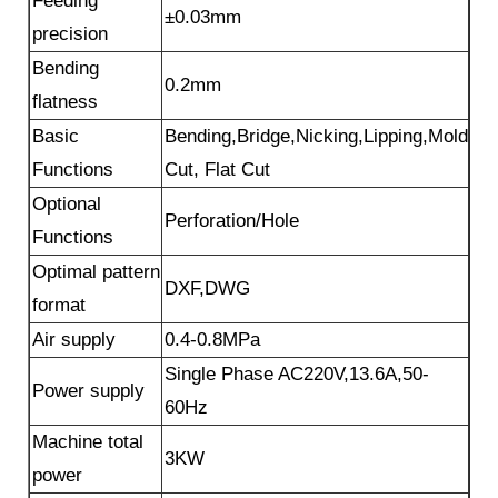
Feeding
±0.03mm
precision
Bending
0.2mm
flatness
Basic
Bending,Bridge,Nicking,Lipping,Mold
Functions
Cut, Flat Cut
Optional
Perforation/Hole
Functions
Optimal pattern
DXF,DWG
format
Air supply
0.4-0.8MPa
Single Phase AC220V,13.6A,50-
Power supply
60Hz
Machine total
3KW
power