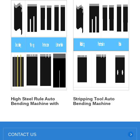
High Steel Rule Auto
Stripping Tool Auto
Bending Machine with
Bending Machine
Broach
CONTACT US