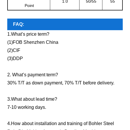
1.0
50/55
55
Point
FAQ:
1.What’s price term?
(1)FOB Shenzhen China
(2)CIF
(3)DDP
2. What’s payment term?
30% T/T as down payment, 70% T/T before delivery.
3.What about lead time?
7-10 working days.
4.How about installation and training of Bohler Steel