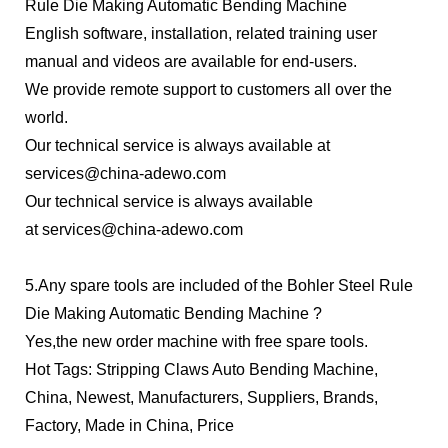
Rule Die Making Automatic Bending Machine
English software, installation, related training user
manual and videos are available for end-users.
We provide remote support to customers all over the
world.
Our technical service is always available at
services@china-adewo.com
Our technical service is always available
at
services@china-adewo.com
5.Any spare tools are included of the Bohler Steel Rule
Die Making Automatic Bending Machine ?
Yes,the new order machine with free spare tools.
Hot Tags: Stripping Claws Auto Bending Machine,
China, Newest, Manufacturers, Suppliers, Brands,
Factory, Made in China, Price