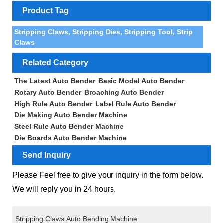
Product Tag
Stripping Claws, Stripping Dies, Stripping Tool, Strip
Claws
Related Category
The Latest Auto Bender
Basic Model Auto Bender
Rotary Auto Bender
Broaching Auto Bender
High Rule Auto Bender
Label Rule Auto Bender
Die Making Auto Bender Machine
Steel Rule Auto Bender Machine
Die Boards Auto Bender Machine
Send Inquiry
Please Feel free to give your inquiry in the form below.
We will reply you in 24 hours.