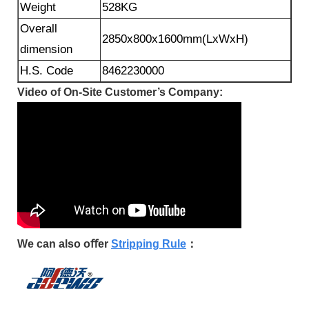
Weight
528KG
Overall
2850x800x1600mm(LxWxH)
dimension
H.S. Code
8462230000
Video of On-Site Customer’s Company:
We can also oﬀer
Stripping Rule
：