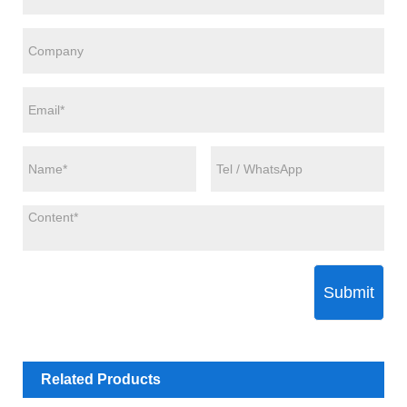
Submit
Related Products