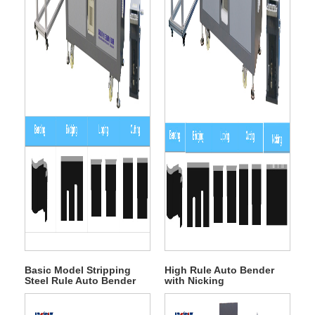
Basic Model Stripping
High Rule Auto Bender
Steel Rule Auto Bender
with Nicking