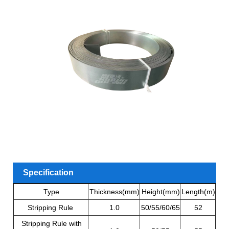
Specification
Type
Thickness(mm)
Height(mm)
Length(m)
Stripping Rule
1.0
50/55/60/65
52
Stripping Rule with