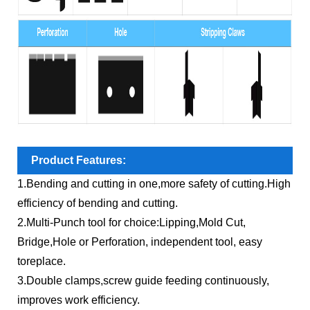
Product Features:
1.Bending and cutting in one,more safety of cutting.High
efficiency of bending and cutting.
2.Multi-Punch tool for choice:Lipping,Mold Cut,
Bridge,Hole or Perforation, independent tool, easy
toreplace.
3.Double clamps,screw guide feeding continuously,
improves work efficiency.