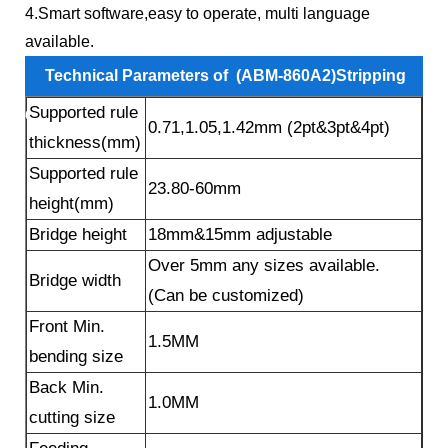
4.Smart software,easy to operate, multi language
available.
Technical Parameters of (ABM-860A2)Stripping
Supported rule
Claws Auto Bending Machine
：
0.71,1.05,1.42mm (2pt&3pt&4pt)
thickness(mm)
Supported rule
23.80-60mm
height(mm)
Bridge height
18mm&15mm adjustable
Over 5mm any sizes available.
Bridge width
(Can be customized)
Front Min.
1.5MM
bending size
Back Min.
1.0MM
cutting size