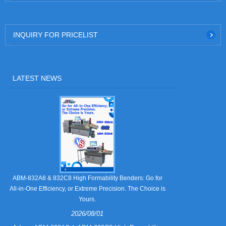
INQUIRY FOR PRICELIST
LATEST NEWS
Still Strugglin
ABM-832A8 & 832C8 High Formability Benders: Go for
All-in-One Efficiency, or Extreme Precision. The Choice is
Yours.
2026/08/01
Tired of pape