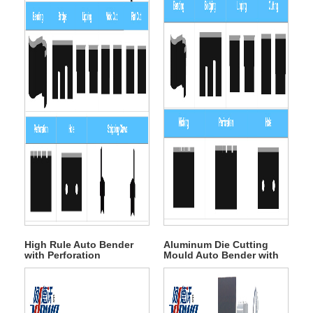
High Rule Auto Bender
Aluminum Die Cutting
with Perforation
Mould Auto Bender with
Nicking