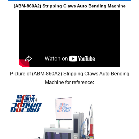
(ABM-860A2)
Stripping Claws Auto Bending Machine
Picture of (ABM-860A2)
Stripping Claws Auto Bending
Machine
for reference: