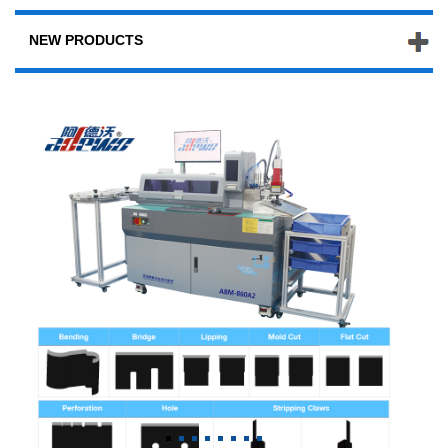
NEW PRODUCTS