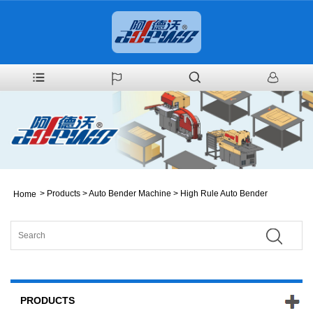
>
Products
>
Auto Bender Machine
>
High Rule Auto Bender
Home
PRODUCTS