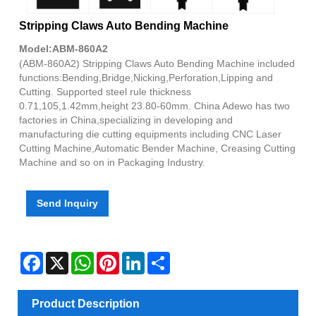
Stripping Claws Auto Bending Machine
Model:ABM-860A2
(ABM-860A2) Stripping Claws Auto Bending Machine included
functions:Bending,Bridge,Nicking,Perforation,Lipping and
Cutting. Supported steel rule thickness
0.71,105,1.42mm,height 23.80-60mm. China Adewo has two
factories in China,specializing in developing and
manufacturing die cutting equipments including CNC Laser
Cutting Machine,Automatic Bender Machine, Creasing Cutting
Machine and so on in Packaging Industry.
Send Inquiry
Facebook
X
WhatsApp
Pinterest
LinkedIn
Share
Product Description