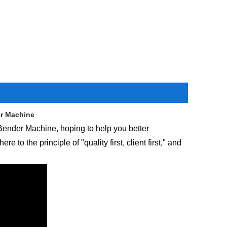
er Machine
 Bender Machine, hoping to help you better
o the principle of "quality first, client first," and