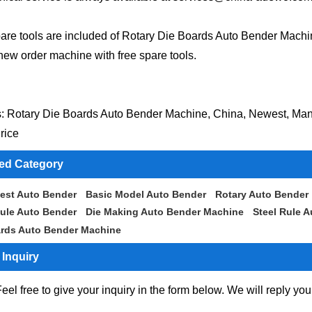
are tools are included of Rotary Die Boards Auto Bender Mach
new order machine with free spare tools.
: Rotary Die Boards Auto Bender Machine, China, Newest, Manu
rice
ted Category
est Auto Bender
Basic Model Auto Bender
Rotary Auto Bender
ule Auto Bender
Die Making Auto Bender Machine
Steel Rule 
ards Auto Bender Machine
Inquiry
eel free to give your inquiry in the form below. We will reply you