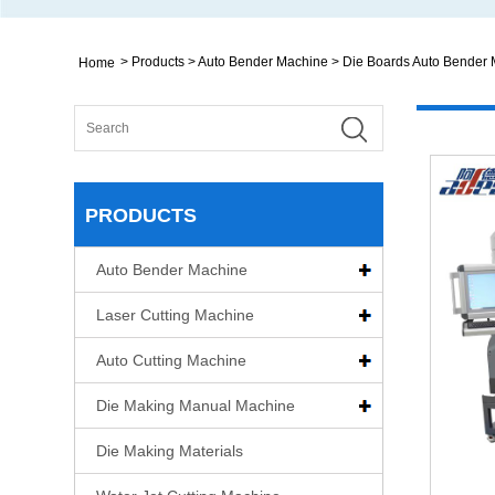
>
Products
>
Auto Bender Machine
>
Die Boards Auto Bender
Home
PRODUCTS
Auto Bender Machine
Laser Cutting Machine
Auto Cutting Machine
Die Making Manual Machine
Die Making Materials