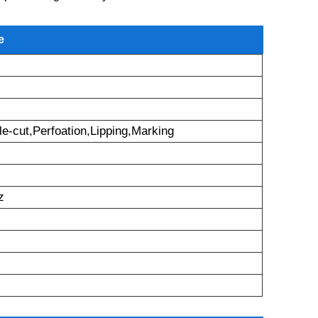
e
le-cut,Perfoation,Lipping,Marking
z