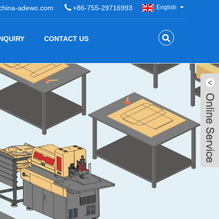
china-adewo.com
+86-755-29716993
English
INQUIRY
CONTACT US