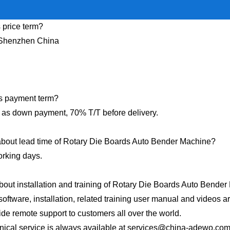
 price term?
Shenzhen China
s payment term?
as down payment, 70% T/T before delivery.
bout lead time of Rotary Die Boards Auto Bender Machine?
rking days.
out installation and training of Rotary Die Boards Auto Bende
software, installation, related training user manual and videos a
de remote support to customers all over the world.
nical service is always available at
services@china-adewo.co