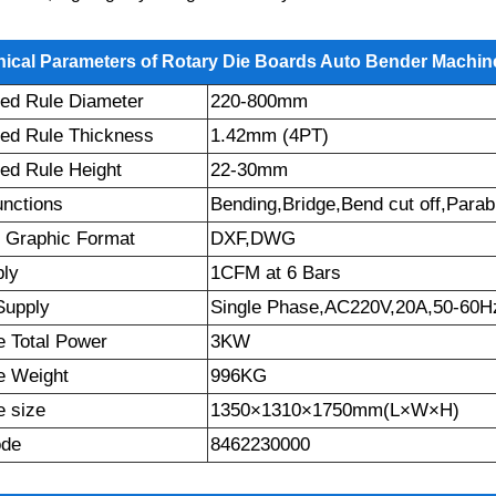
ical Parameters of Rotary Die Boards Auto Bender Machin
ed Rule Diameter
220-800mm
ed Rule Thickness
1.42mm (4PT)
ed Rule Height
22-30mm
unctions
Bending,Bridge,Bend cut off,Parab
 Graphic Format
DXF,DWG
ply
1CFM at 6 Bars
Supply
Single Phase,AC220V,20A,50-60H
 Total Power
3KW
e Weight
996KG
 size
1350×1310×1750mm(L×W×H)
ode
8462230000