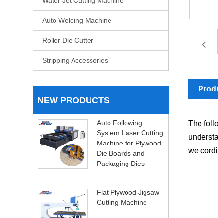
Water Jet Cutting Machine
Auto Welding Machine
Roller Die Cutter
Stripping Accessories
Produ
NEW PRODUCTS
Auto Following
The foll
System Laser Cutting
understa
Machine for Plywood
we cordia
Die Boards and
Packaging Dies
Flat Plywood Jigsaw
Cutting Machine