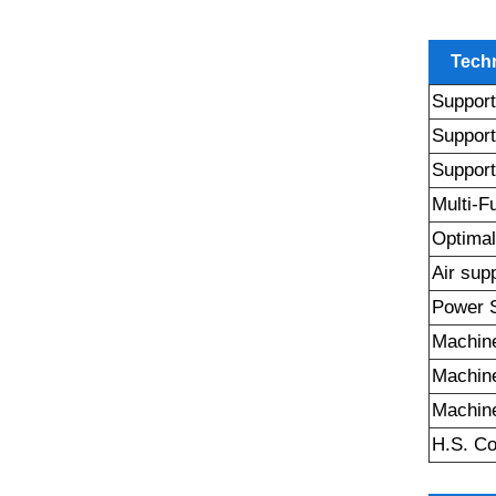
Techn
Support
Support
Support
Multi-F
Optimal
Air sup
Power 
Machine
Machin
Machine
H.S. C