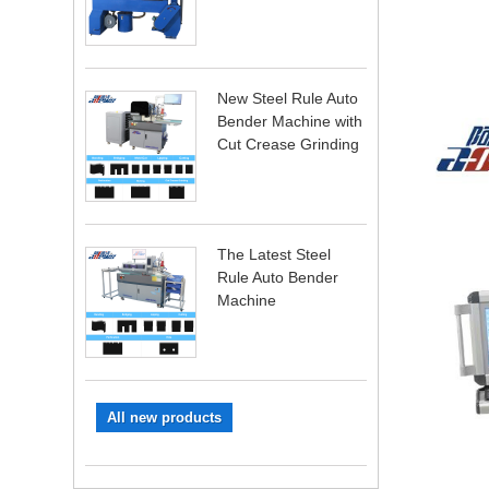
New Steel Rule Auto
Bender Machine with
Cut Crease Grinding
The Latest Steel
Rule Auto Bender
Machine
All new products