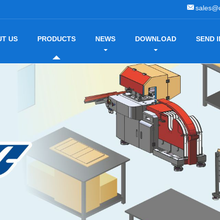
sales@
T US
PRODUCTS
NEWS
DOWNLOAD
SEND 