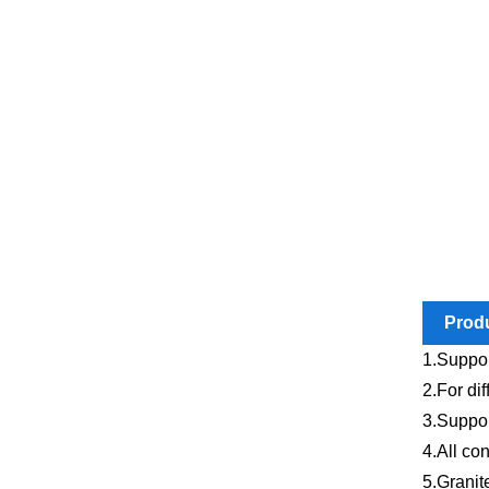
Produ
1.Suppor
2.For dif
3.Suppor
4.All co
5.Granit