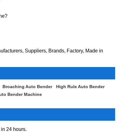
ine?
facturers, Suppliers, Brands, Factory, Made in
Broaching Auto Bender
High Rule Auto Bender
Auto Bender Machine
 in 24 hours.