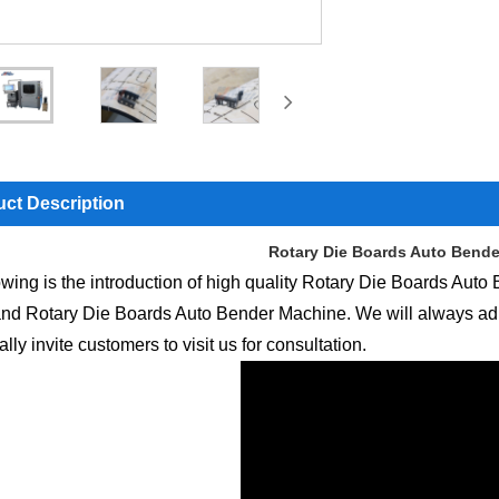
ct Description
Rotary Die Boards Auto Bend
owing is the introduction of high quality Rotary Die Boards Auto
nd Rotary Die Boards Auto Bender Machine. We will always adhere t
lly invite customers to visit us for consultation.