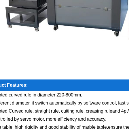
ct Features:
ted curved rule in diameter 220-800mm.
ferent diameter, it switch automatically by software control, fast
ted Curved rule, straight rule, cutting rule, creasing ruleand 4pt
ntrolled by servo motor, more efficiency and accuracy.
e table, high rigidity and good stability of marble table.ensure t