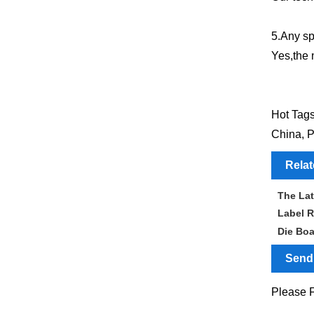
5.Any sp
Yes,the 
Hot Tags
China, P
Rela
The Lat
Label R
Die Bo
Send 
Please F