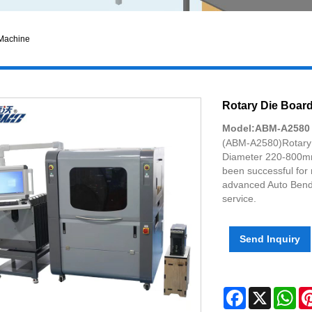
 Machine
Rotary Die Boar
Model:ABM-A2580
(ABM-A2580)Rotary 
Diameter 220-800mm
been successful for
advanced Auto Bende
service.
Send Inquiry
Facebook
X
Wh