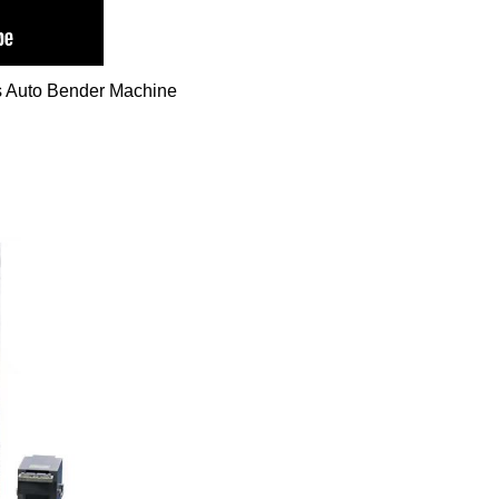
s Auto Bender Machine