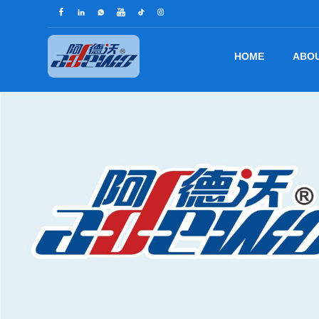
HOME
ABOU