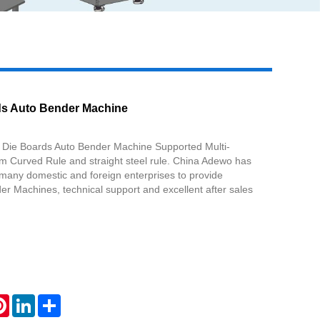
Live
ds Auto Bender Machine
Die Boards Auto Bender Machine Supported Multi-
 Curved Rule and straight steel rule. China Adewo has
 many domestic and foreign enterprises to provide
r Machines, technical support and excellent after sales
atsApp
Pinterest
LinkedIn
Share