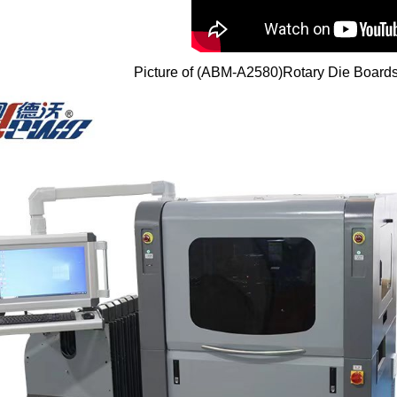
Picture of (ABM-A2580)Rotary Die Board