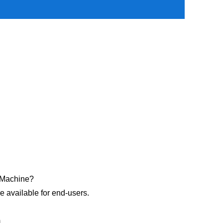
r Machine?
re available for end-users.
m