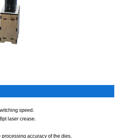
 switching speed.
/8pt laser crease.
he processing accuracy of the dies.