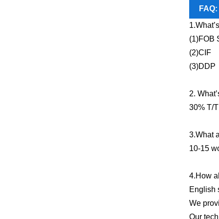
FAQ:
1.What’s
(1)FOB 
(2)CIF
(3)DDP
2. What’
30% T/T 
3.What a
10-15 wo
4.How ab
English 
We provi
Our tech