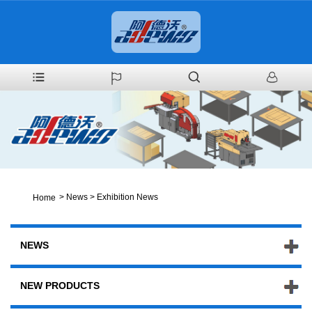
>
News
>
Exhibition News
Home
NEWS
NEW PRODUCTS