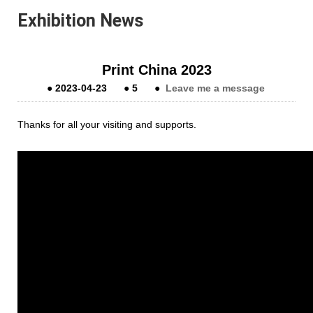
Exhibition News
Print China 2023
●
2023-04-23
●
5
●
Leave me a message
Thanks for all your visiting and supports.