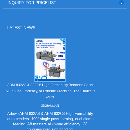
INQUIRY FOR PRICELIST
LATEST NEWS
Still Strugglin
ABM-832A8 & 832C8 High Formability Benders: Go for
All-in-One Efficiency, or Extreme Precision. The Choice is
Yours.
2026/08/01
Tired of pape
832A5 Combo 
Adewo ABM-832A8 & ABM-832C8 High Formability
creasing l
auto benders: 100° single-pass forming, dual-clamp
eliminating wa
feeding. A8 masters all-in-one efficiency; C8
mold for c
conquers precision grinding.