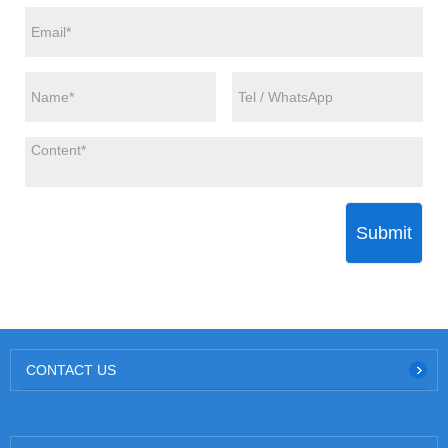
Submit
CONTACT US