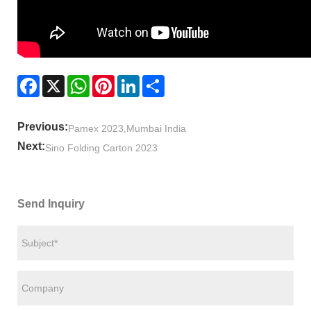
Facebook
X
WhatsApp
Pinterest
LinkedIn
Share
Previous:
Pamex 2023,Mumbai India
Next:
Sino Folding Carton 2023
Send Inquiry