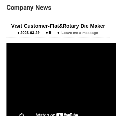
Company News
Visit Customer-Flat&Rotary Die Maker
●
2023-03-29
●
5
●
Leave me a message