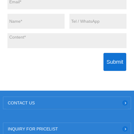
Submit
CONTACT US
INQUIRY FOR PRICELIST