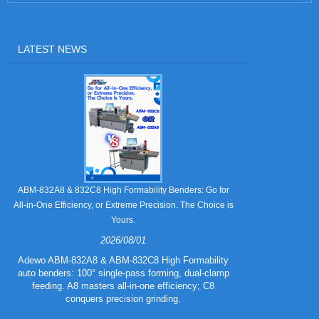
LATEST NEWS
Still Strugglin
ABM-832A8 & 832C8 High Formability Benders: Go for
All-in-One Efficiency, or Extreme Precision. The Choice is
Yours.
2026/08/01
Tired of pape
832A5 Combo 
Adewo ABM-832A8 & ABM-832C8 High Formability
creasing l
auto benders: 100° single-pass forming, dual-clamp
eliminating wa
feeding. A8 masters all-in-one efficiency; C8
mold for c
conquers precision grinding.
guarantee