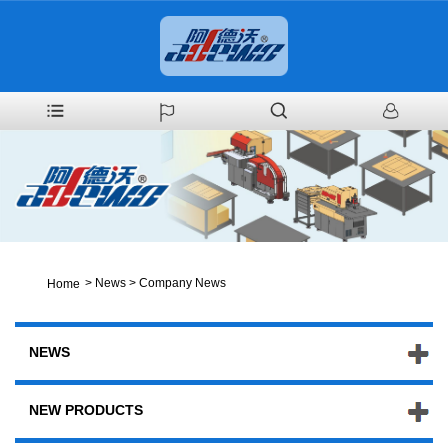
>
News
>
Company News
Home
NEWS
NEW PRODUCTS