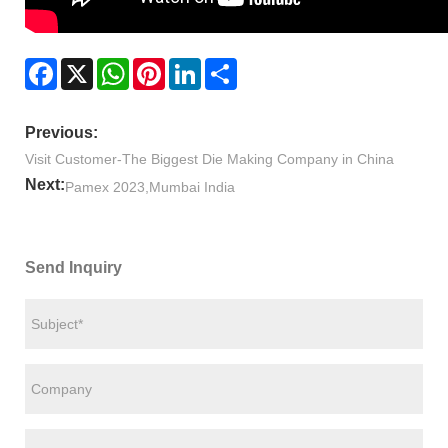
Facebook
X
WhatsApp
Pinterest
LinkedIn
Share
Previous:
Visit Customer-The Biggest Die Making Company in China
Next:
Pamex 2023,Mumbai India
Send Inquiry