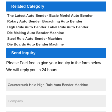
Related Category
The Latest Auto Bender
Basic Model Auto Bender
Rotary Auto Bender
Broaching Auto Bender
High Rule Auto Bender
Label Rule Auto Bender
Die Making Auto Bender Machine
Steel Rule Auto Bender Machine
Die Boards Auto Bender Machine
Send Inquiry
Please Feel free to give your inquiry in the form below.
We will reply you in 24 hours.