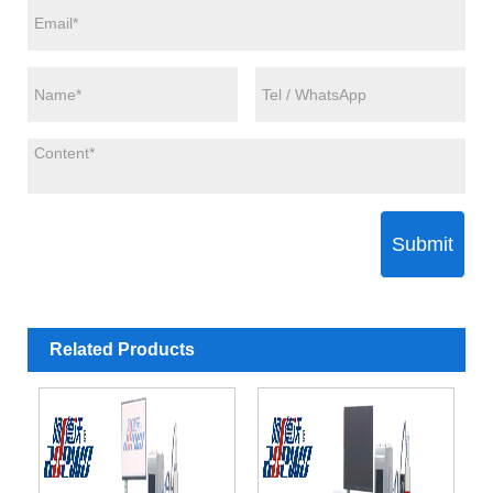
Submit
Related Products