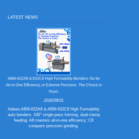
LATEST NEWS
Still Strugglin
ABM-832A8 & 832C8 High Formability Benders: Go for
All-in-One Efficiency, or Extreme Precision. The Choice is
Yours.
2026/08/01
Tired of pape
832A5 Combo 
Adewo ABM-832A8 & ABM-832C8 High Formability
creasing l
auto benders: 100° single-pass forming, dual-clamp
eliminating wa
feeding. A8 masters all-in-one efficiency; C8
mold for c
conquers precision grinding.
guarantee
efficiency