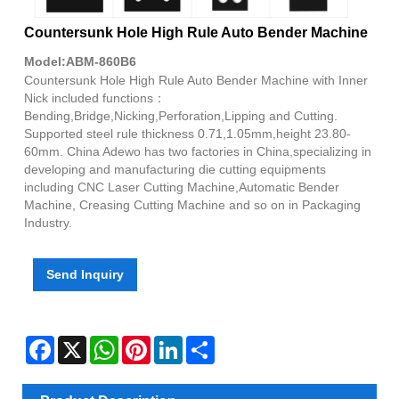
Countersunk Hole High Rule Auto Bender Machine
Model:ABM-860B6
Countersunk Hole High Rule Auto Bender Machine with Inner
Nick included functions：
Bending,Bridge,Nicking,Perforation,Lipping and Cutting.
Supported steel rule thickness 0.71,1.05mm,height 23.80-
60mm. China Adewo has two factories in China,specializing in
developing and manufacturing die cutting equipments
including CNC Laser Cutting Machine,Automatic Bender
Machine, Creasing Cutting Machine and so on in Packaging
Industry.
Send Inquiry
Facebook
X
WhatsApp
Pinterest
LinkedIn
Share