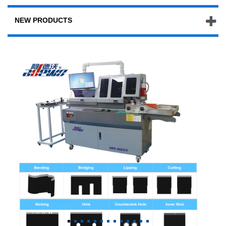
NEW PRODUCTS