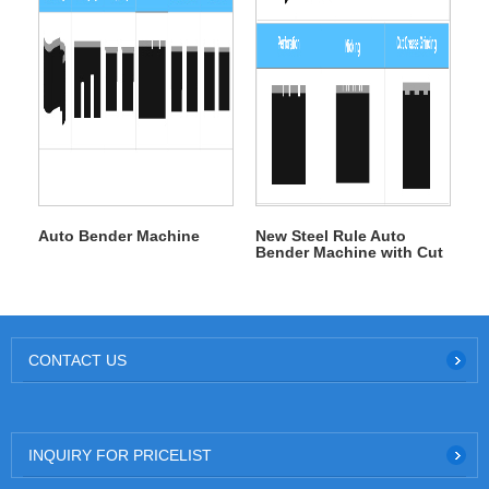
Auto Bender Machine
New Steel Rule Auto
Bender Machine with Cut
Crease Grinding
CONTACT US
INQUIRY FOR PRICELIST