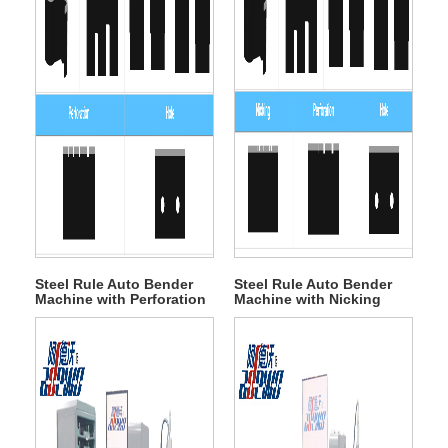
Steel Rule Auto Bender
Steel Rule Auto Bender
Machine with Perforation
Machine with Nicking