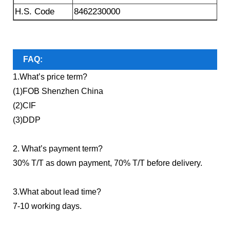
H.S. Code
8462230000
FAQ:
1.What’s price term?
(1)FOB Shenzhen China
(2)CIF
(3)DDP
2. What’s payment term?
30% T/T as down payment, 70% T/T before delivery.
3.What about lead time?
7-10 working days.