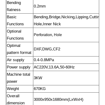
Bending
0.2mm
flatness
Basic
Bending,Bridge,Nicking,Lipping,Cutting,
Functions
Hole,Inner Nick
Optional
Perforation, Hole
Functions
Optimal
DXF,DWG,CF2
pattern format
Air supply
0.4-0.8MPa
Power supply
AC220V,13.6A,50-60Hz
Machine total
3KW
power
Weight
670KG
Overall
3000x950x1680mm(LxWxH)
dimension