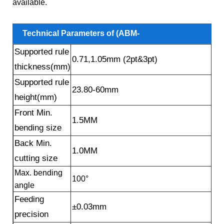
available.
Technical Parameters of (ABM-
Supported rule
860B6) Countersink Hole High Rule Auto Bender
0.71,1.05mm (2pt&3pt)
thickness(mm)
Machine
Supported rule
23.80-60mm
height(mm)
Front Min.
1.5MM
bending size
Back Min.
1.0MM
cutting size
Max. bending
100°
angle
Feeding
±0.03mm
precision