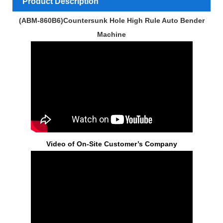
Product Description
(ABM-860B6)Countersunk Hole High Rule Auto Bender
Machine
Video of On-Site Customer’s Company