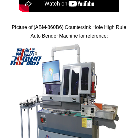
Picture of (ABM-860B6) Countersink Hole High Rule
Auto Bender Machine for reference: