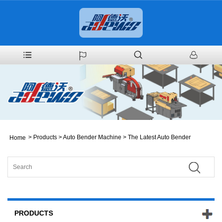
>
Products
>
Auto Bender Machine
>
The Latest Auto Bender
Home
PRODUCTS