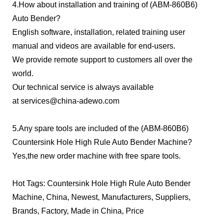
4.How about installation and training of (ABM-860B6)
Auto Bender?
English software, installation, related training user
manual and videos are available for end-users.
We provide remote support to customers all over the
world.
Our technical service is always available
at
services@china-adewo.com
5.Any spare tools are included of the (ABM-860B6)
Countersink Hole High Rule Auto Bender Machine?
Yes,the new order machine with free spare tools.
Hot Tags: Countersink Hole High Rule Auto Bender
Machine, China, Newest, Manufacturers, Suppliers,
Brands, Factory, Made in China, Price