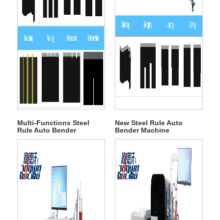
Multi-Functions Steel
New Steel Rule Auto
Rule Auto Bender
Bender Machine
Machine