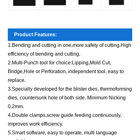
Product Features:
1.Bending and cutting in one,more safety of cutting.High
efficiency of bending and cutting.
2.Multi-Punch tool for choice:Lipping,Mold Cut,
Bridge,Hole or Perforation, independent tool, easy to
replace.
3.Specially developed for the blister dies, thermoforming
dies, countersunk hole of both side. Minimum Nicking
0.2mm.
4.Double clamps,screw guide feeding continuously,
improves work efficiency.
5.Smart software, easy to operate, multi language